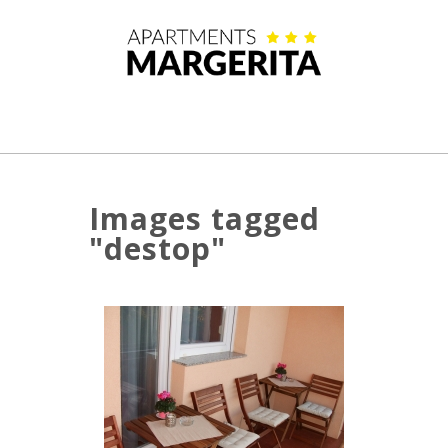
Images tagged
"destop"